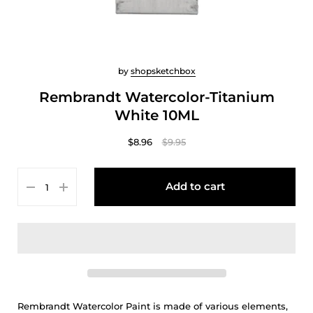
by
shopsketchbox
Rembrandt Watercolor-Titanium
White 10ML
$8.96
$9.95
Add to cart
Rembrandt Watercolor Paint is made of various elements,