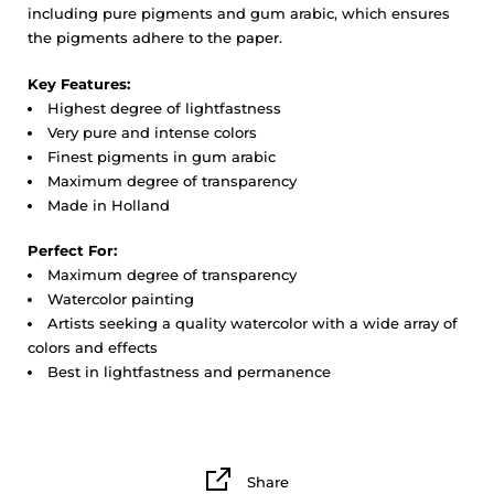
including pure pigments and gum arabic, which ensures
the pigments adhere to the paper.
Key Features:
Highest degree of lightfastness
Very pure and intense colors
Finest pigments in gum arabic
Maximum degree of transparency
Made in Holland
Perfect For:
Maximum degree of transparency
Watercolor painting
Artists seeking a quality watercolor with a wide array of
colors and effects
Best in lightfastness and permanence
Share