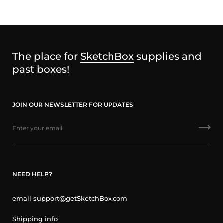
The place for
SketchBox
supplies and
past boxes!
JOIN OUR NEWSLETTER FOR UPDATES
NEED HELP?
email support@getSketchBox.com
Shipping info