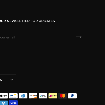
OUR NEWSLETTER FOR UPDATES
ncy
$