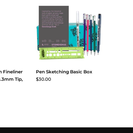
 Fineliner
Pen Sketching Basic Box
$30.00
0.3mm Tip,