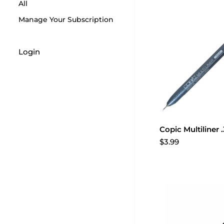
All
Manage Your Subscription
Login
Copic Multiliner 
$3.99