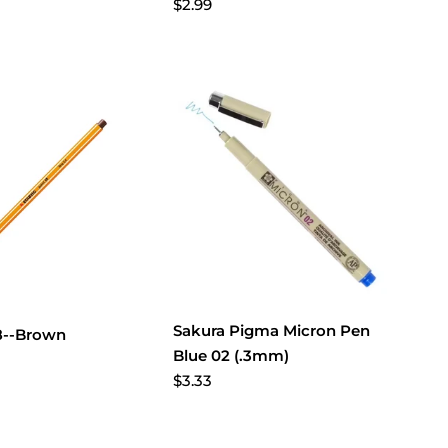
$2.99
Sakura Pigma Micron Pen
88--Brown
Blue 02 (.3mm)
$3.33