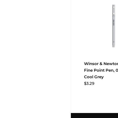
Winsor & Newton
Fine Point Pen, 
Cool Grey
$3.29