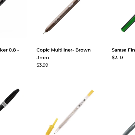
er 0.8 -
Copic Multiliner- Brown
Sarasa Fi
$2.10
.1mm
$3.99