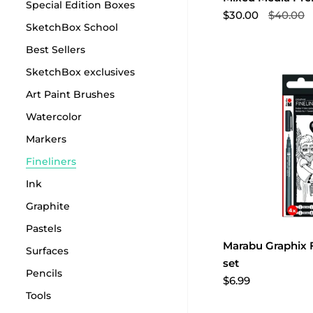
Special Edition Boxes
$30.00
$40.00
SketchBox School
Best Sellers
SketchBox exclusives
Art Paint Brushes
Watercolor
Markers
Fineliners
Ink
Graphite
Pastels
Marabu Graphix F
Surfaces
set
Pencils
$6.99
Tools