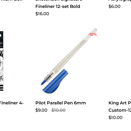
$6.00
Fineliner 12-set Bold
$16.00
-10%
ineliner 4-
Pilot Parallel Pen 6mm
King Art P
$9.00
$10.00
Custom-12
$10.00