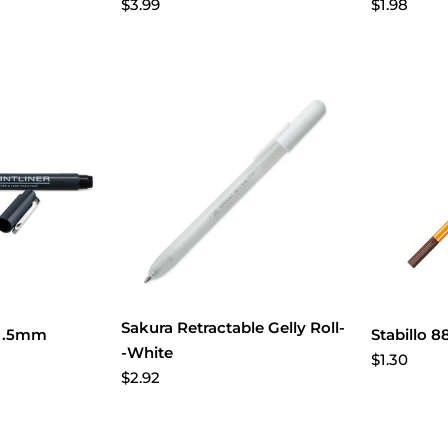
$3.99
$1.98
Sakura Retractable Gelly Roll-
r .5mm
Stabillo 
-White
$1.30
$2.92