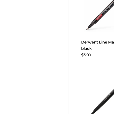
Derwent Line Mak
black
$3.99