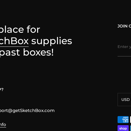
place for
JOIN 
chBox
supplies
past boxes!
P?
Curre
USD 
pport@getSketchBox.com
nfo