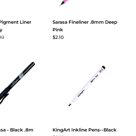
 Pigment Liner
Sarasa Fineliner .8mm Deep
hy
Pink
10
$2.10
asa - Black .8m
KingArt Inkline Pens--Black