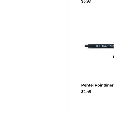
$3.99
Pentel Pointline
$2.49