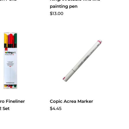
painting pen
$13.00
ro Fineliner
Copic Acrea Marker
$4.45
 Set