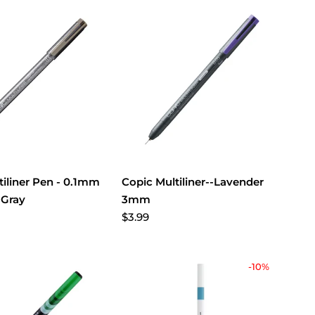
tiliner Pen - 0.1mm
Copic Multiliner--Lavender
 Gray
3mm
$3.99
-10%