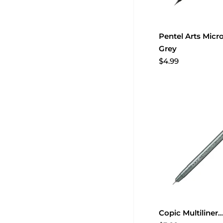
Pentel Arts Micro
Grey
$4.99
Copic Multiliner