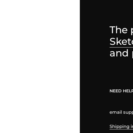
The 
Sket
and 
NEED HEL
email su
Shipping i