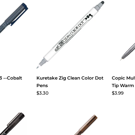
.3 --Cobalt
Kuretake Zig Clean Color Dot
Copic Mul
Pens
Tip Warm
$3.30
$3.99