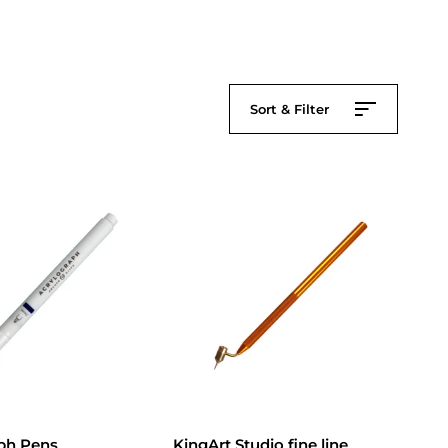
Sort & Filter
ph Pens
KingArt Studio fine line