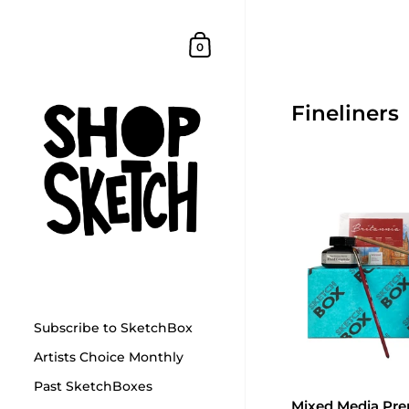
Skip to content
Shopping Cart
0
Fineliners
Subscribe to SketchBox
Artists Choice Monthly
Past SketchBoxes
Mixed Media Pr