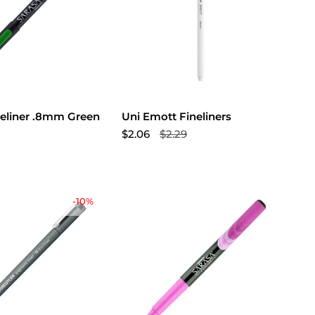
neliner .8mm Green
Uni Emott Fineliners
$2.06
$2.29
-10%