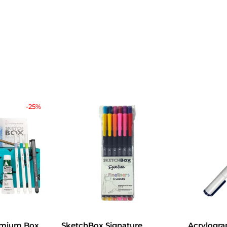
-25%
emium Box
SketchBox Signature
Acrylogra