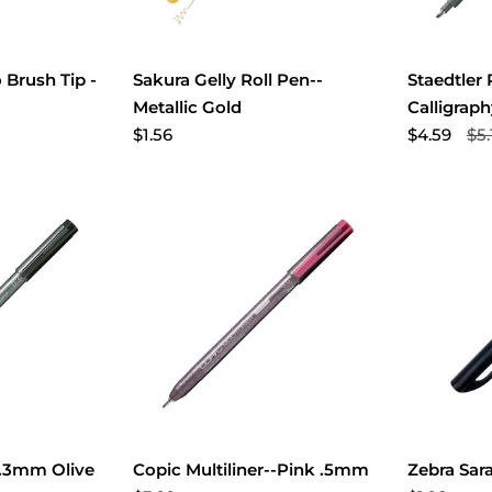
 Brush Tip -
Sakura Gelly Roll Pen--
Staedtler
Metallic Gold
Calligrap
$1.56
$4.59
$5.
...3mm Olive
Copic Multiliner--Pink .5mm
Zebra Sar