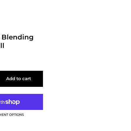
- Blending
ll
Add to cart
MENT OPTIONS