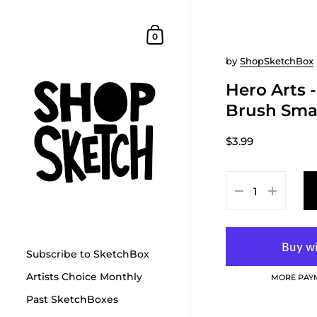
Skip to content
Shopping Cart
0
by
ShopSketchBox
Hero Arts 
Brush Sma
$3.99
Subscribe to SketchBox
Artists Choice Monthly
MORE PAY
Past SketchBoxes