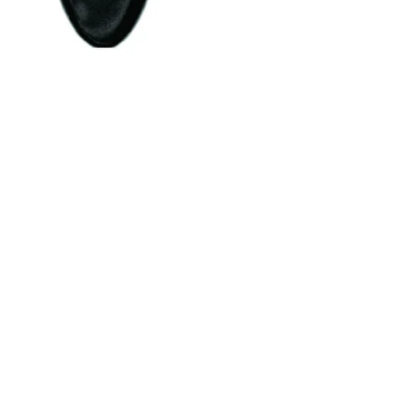
OUR NEWSLETTER FOR UPDATES