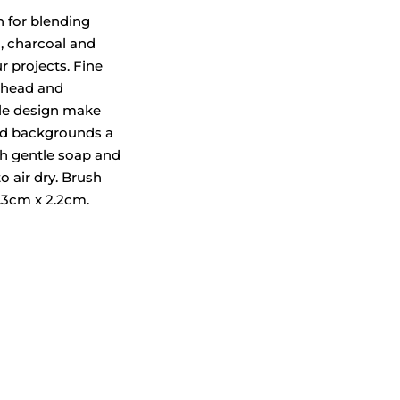
h for blending
, charcoal and
ur projects. Fine
 head and
le design make
d backgrounds a
th gentle soap and
o air dry. Brush
.3cm x 2.2cm.