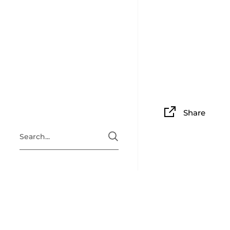
Share