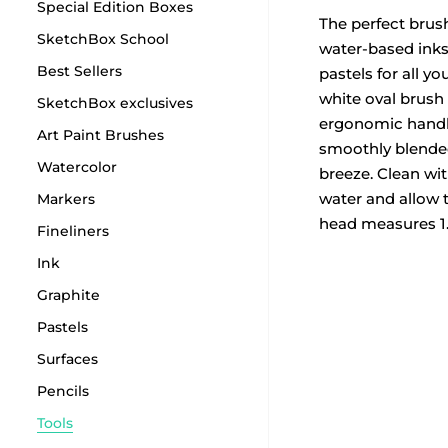
Special Edition Boxes
The perfect brus
SketchBox School
water-based inks
Best Sellers
pastels for all yo
white oval brush
SketchBox exclusives
ergonomic hand
Art Paint Brushes
smoothly blende
Watercolor
breeze. Clean wi
water and allow t
Markers
head measures 1
Fineliners
Ink
Graphite
Pastels
Surfaces
Pencils
Tools