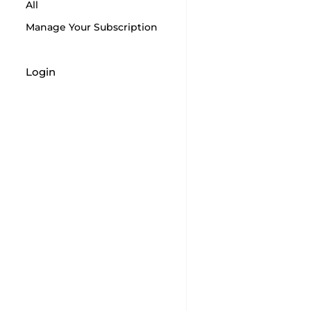
All
Manage Your Subscription
Login