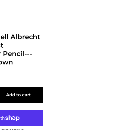
ell Albrecht
st
 Pencil---
rown
Add to cart