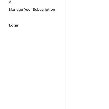
All
Manage Your Subscription
Login