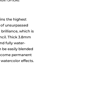
MENT OPTIONS
ins the highest
 of unsurpassed
brilliance, which is
ncil. Thick 3.8mm
nd fully water-
n be easily blended
ecome permanent
 watercolor effects.