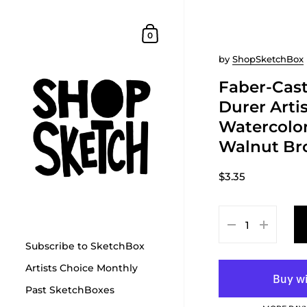
Skip to content
Shopping Cart
0
by
ShopSketchBox
Faber-Cast
Durer Arti
Watercolor
Walnut B
$3.35
Subscribe to SketchBox
Artists Choice Monthly
Past SketchBoxes