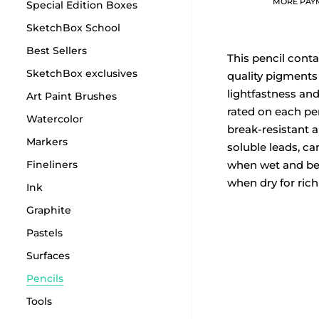
MORE PAY
Special Edition Boxes
SketchBox School
Best Sellers
This pencil conta
SketchBox exclusives
quality pigments
lightfastness and 
Art Paint Brushes
rated on each pe
Watercolor
break-resistant a
Markers
soluble leads, ca
Fineliners
when wet and b
when dry for rich
Ink
Graphite
Pastels
Surfaces
Pencils
Tools