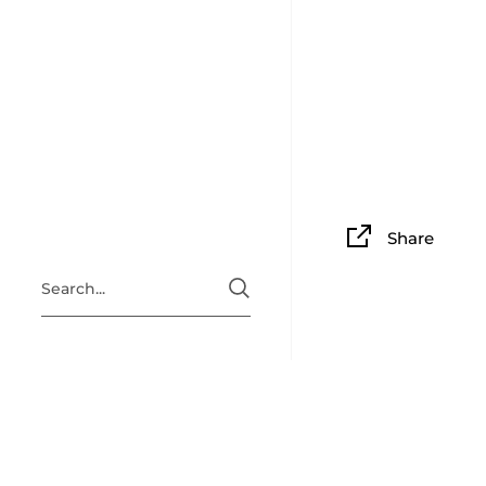
Share