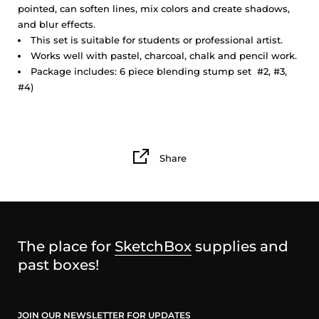
pointed, can soften lines, mix colors and create shadows,
and blur effects.
This set is suitable for students or professional artist.
Works well with pastel, charcoal, chalk and pencil work.
Package includes: 6 piece blending stump set #2, #3,
#4)
Share
The place for
SketchBox
supplies and
past boxes!
JOIN OUR NEWSLETTER FOR UPDATES