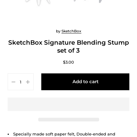
by
SketchBox
SketchBox Signature Blending Stump
set of 3
$3.00
Add to cart
Specially made soft paper felt, Double-ended and