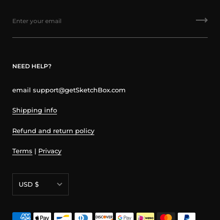
NEED HELP?
email support@getSketchBox.com
Shipping info
Refund and return policy
Terms
|
Privacy
Currency
USD $